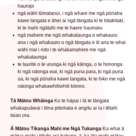
hauropi
ngā wāhi tūmatanui, i ngā whare me ngā pūnaha
kawe tangata e āhei ai ngā tāngata ki te tūtakitaki,
ki te mahi ngātahi me te haere haumaru
ngā mahere me ngā whakataunga e whakauru
ana i ngā whakaaro o ngā tāngata e iti ana te whai
wāhi mai i roto i te whakamahere me ngā
whakataunga
te taurite o te urunga ki ngā kāinga, o te hononga
ki ngā ratonga wai, ki ngā puna para, ki ngā puna
ua, ki ngā pūnaha kawe tangata, ki te hiko me ngā
ratonga whakawhitiwhiti kōrero.
Tā Mātou Whāinga
Ko te hāpai i tā te tāngata
whakapuāwai i tōna pitomata e angitu ai ia i tētahi
taiao ora.
Ā Mātou Tikanga Mahi me Ngā Tukanga
Ka whai ā
mātua mahi i tētahi ara hakune, ā, ka āta mahi mātau