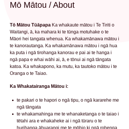
Mō Mātou / About
Tō Mātou Tūāpapa
Ka whakaute mātou i Te Tiriti o
Waitangi, ā, ka mahara ki te tūnga motuhake o te
Māori hei tangata whenua. Ka whakamānawa mātou i
te kanorautanga. Ka whakamānawa mātou i ngā hua
ka puta i ngā tirohanga kanorau e pai ai te hanga i
ngā papa e whai wāhi ai, ā, e tōnui ai ngā tāngata
katoa. Ka whakapono, ka mutu, ka tautoko mātou i te
Oranga o te Taiao.
Ka Whakatairanga Mātou i:
te pakari o te hapori o ngā tipu, o ngā kararehe me
ngā tāngata
te whakamahinga me te whanaketanga o te taiao i
tētahi ara e whakaheke ai i ngā tūraru o te
hurihanga āhuarangi me te mōhio ki ngā rohenga