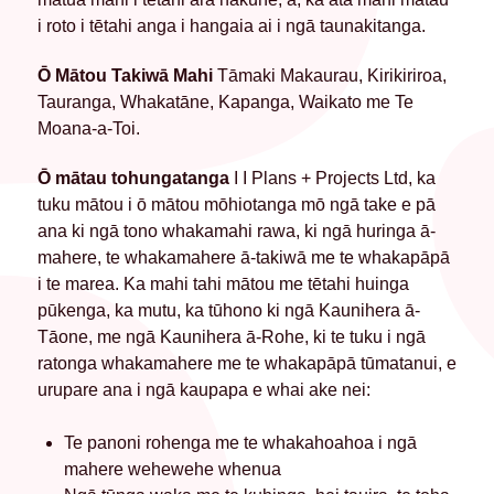
i roto i tētahi anga i hangaia ai i ngā taunakitanga.
Ō Mātou Takiwā Mahi
Tāmaki Makaurau, Kirikiriroa,
Tauranga, Whakatāne, Kapanga, Waikato me Te
Moana-a-Toi.
Ō mātau tohungatanga
I I Plans + Projects Ltd, ka
tuku mātou i ō mātou mōhiotanga mō ngā take e pā
ana ki ngā tono whakamahi rawa, ki ngā huringa ā-
mahere, te whakamahere ā-takiwā me te whakapāpā
i te marea. Ka mahi tahi mātou me tētahi huinga
pūkenga, ka mutu, ka tūhono ki ngā Kaunihera ā-
Tāone, me ngā Kaunihera ā-Rohe, ki te tuku i ngā
ratonga whakamahere me te whakapāpā tūmatanui, e
urupare ana i ngā kaupapa e whai ake nei:
Te panoni rohenga me te whakahoahoa i ngā
mahere wehewehe whenua