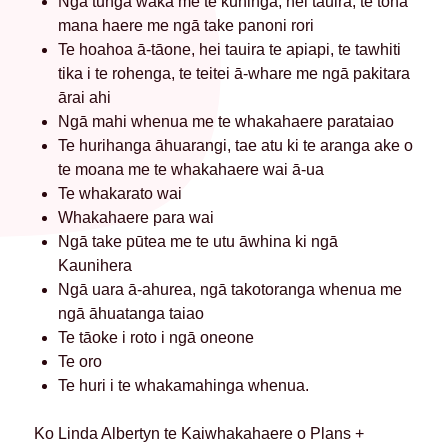
Ngā tūnga waka me te kuhinga, hei tauira, te toha
mana haere me ngā take panoni rori
Te hoahoa ā-tāone, hei tauira te apiapi, te tawhiti
tika i te rohenga, te teitei ā-whare me ngā pakitara
ārai ahi
Ngā mahi whenua me te whakahaere parataiao
Te hurihanga āhuarangi, tae atu ki te aranga ake o
te moana me te whakahaere wai ā-ua
Te whakarato wai
Whakahaere para wai
Ngā take pūtea me te utu āwhina ki ngā
Kaunihera
Ngā uara ā-ahurea, ngā takotoranga whenua me
ngā āhuatanga taiao
Te tāoke i roto i ngā oneone
Te oro
Te huri i te whakamahinga whenua.
Ko Linda Albertyn te Kaiwhakahaere o Plans +