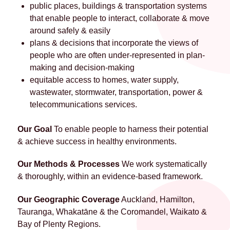
public places, buildings & transportation systems
that enable people to interact, collaborate & move
around safely & easily
plans & decisions that incorporate the views of
people who are often under-represented in plan-
making and decision-making
equitable access to homes, water supply,
wastewater, stormwater, transportation, power &
telecommunications services.
Our Goal
To enable people to harness their potential
& achieve success in healthy environments.
Our Methods & Processes
We work systematically
& thoroughly, within an evidence-based framework.
Our Geographic Coverage
Auckland, Hamilton,
Tauranga, Whakatāne & the Coromandel, Waikato &
Bay of Plenty Regions.