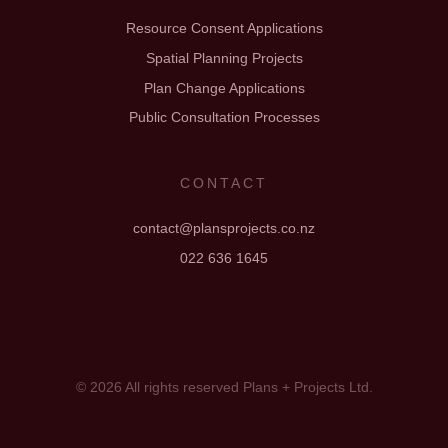
Resource Consent Applications
Spatial Planning Projects
Plan Change Applications
Public Consultation Processes
CONTACT
contact@plansprojects.co.nz
022 636 1645
© 2026 All rights reserved Plans + Projects Ltd.