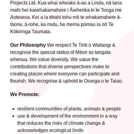
Projects Ltd. Kua whai wheako ā-ao a Linda, nā tana
mahi hei kaiwhakamahere i Āwherika ki te Tonga me
Aotearoa. Kei a ia tētahi tohu mō te whakamahere ā-
tāone, ā-rohe, ka mutu, he mema pūmau ia nō Te
Kōkiringa Taumata.
Our Philosophy
We respect Te Tiriti o Waitangi &
recognise the special status of Māori as tangata
whenua. We value diversity. We value the
contributions that diverse perspectives make to
creating places where everyone can participate and
flourish. We recognise & uphold te Oranga o te Taiao.
We Promote:
resilient communities of plants, animals & people
use & development of the environment in a way
that reduces the risks of climate change &
acknowledges ecological limits