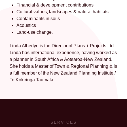
Financial & development contributions
Cultural values, landscapes & natural habitats
Contaminants in soils
Acoustics
Land-use change.
Linda Albertyn is the Director of Plans + Projects Ltd.
Linda has international experience, having worked as
a planner in South Africa & Aotearoa-New Zealand.
She holds a Master of Town & Regional Planning & is
a full member of the New Zealand Planning Institute /
Te Kokiringa Taumata.
SERVICES