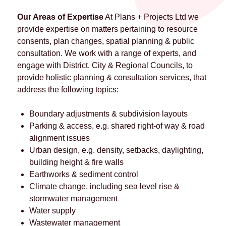
Our Areas of Expertise
At Plans + Projects Ltd we
provide expertise on matters pertaining to resource
consents, plan changes, spatial planning & public
consultation. We work with a range of experts, and
engage with District, City & Regional Councils, to
provide holistic planning & consultation services, that
address the following topics:
Boundary adjustments & subdivision layouts
Parking & access, e.g. shared right-of way & road
alignment issues
Urban design, e.g. density, setbacks, daylighting,
building height & fire walls
Earthworks & sediment control
Climate change, including sea level rise &
stormwater management
Water supply
Wastewater management